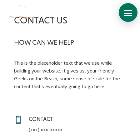
CONTACT US
HOW CAN WE HELP
This is the placeholder text that we use while
building your website. It gives us, your friendly
About
Geeks on the Beach, some sense of scale for the
content that’s eventually going to go here.
Site
Plan
The
Villas

CONTACT
View
Brochure
(xxx) xxx-xxxxx