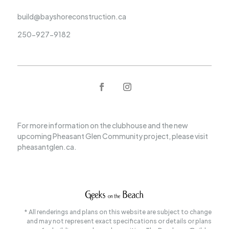
build@bayshoreconstruction.ca
250-927-9182
For more information on the clubhouse and the new
upcoming Pheasant Glen Community project, please visit
pheasantglen.ca.
* All renderings and plans on this website are subject to change
and may not represent exact specifications or details or plans