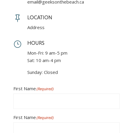
email@geeksonthebeach.ca
Reserve
Your
Villa

LOCATION
Address
}
HOURS
Mon-Fri: 9 am-5 pm
Sat: 10 am-4 pm
Sunday: Closed
First Name
(Required)
First Name
(Required)