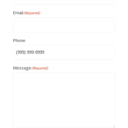
Email
(Required)
Phone
Message
(Required)