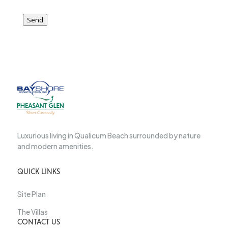
Send
Luxurious living in Qualicum Beach surrounded by nature
and modern amenities.
QUICK LINKS
Site Plan
The Villas
CONTACT US