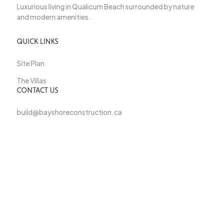
Luxurious living in Qualicum Beach surrounded by nature
and modern amenities.
QUICK LINKS
Site Plan
The Villas
CONTACT US
build@bayshoreconstruction.ca
250-927-9182
For more information on the clubhouse and the new