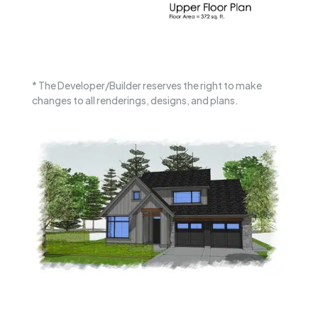
* The Developer/Builder reserves the right to make
changes to all renderings, designs, and plans.