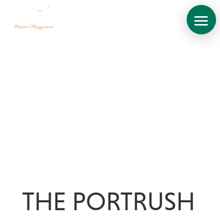
About
THE PORTRUSH
Site
Plan