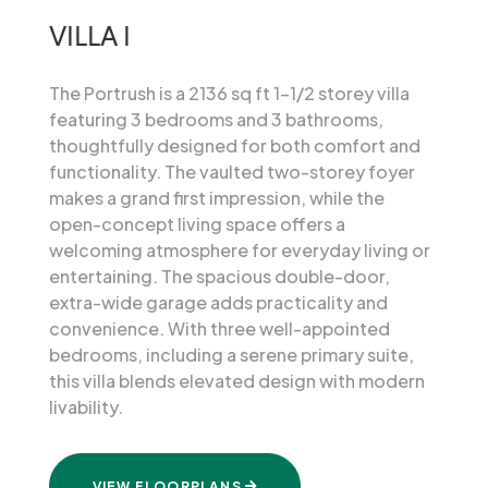
The
Villas
VILLA I
View
Brochure
The Portrush is a 2136 sq ft 1-1/2 storey villa
featuring 3 bedrooms and 3 bathrooms,
Reserve
Your
thoughtfully designed for both comfort and
Villa
functionality. The vaulted two-storey foyer
makes a grand first impression, while the
open-concept living space offers a
welcoming atmosphere for everyday living or
entertaining. The spacious double-door,
extra-wide garage adds practicality and
convenience. With three well-appointed
bedrooms, including a serene primary suite,
this villa blends elevated design with modern
livability.
VIEW FLOORPLANS